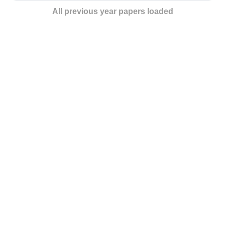
All previous year papers loaded