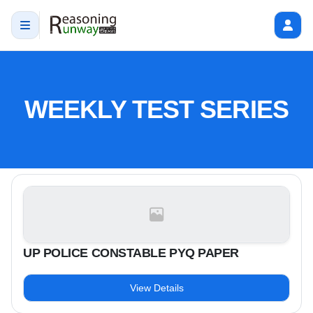
WEEKLY TEST SERIES
UP POLICE CONSTABLE PYQ PAPER
View Details