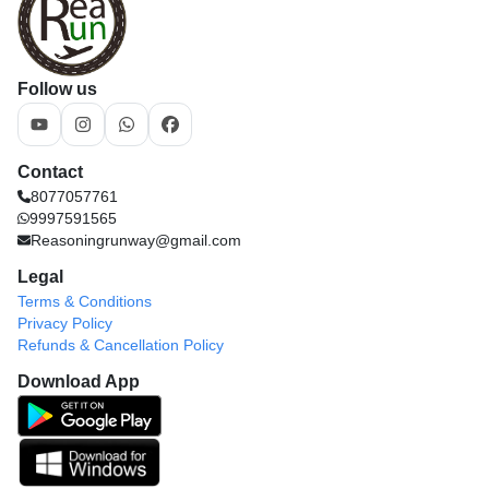
Follow us
Contact
8077057761
9997591565
Reasoningrunway@gmail.com
Legal
Terms & Conditions
Privacy Policy
Refunds & Cancellation Policy
Download App