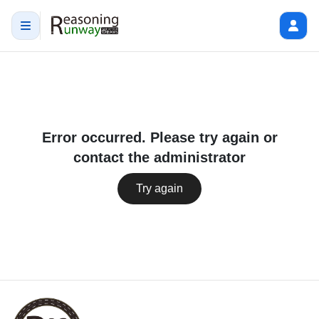
Error occurred. Please try again or
contact the administrator
Try again